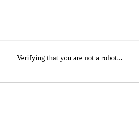
Verifying that you are not a robot...