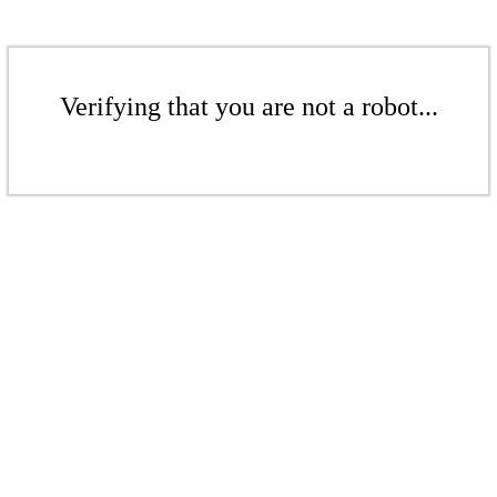
Verifying that you are not a robot...