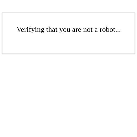
Verifying that you are not a robot...