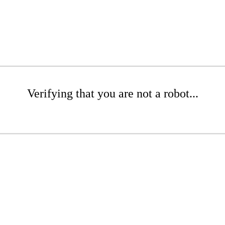
Verifying that you are not a robot...