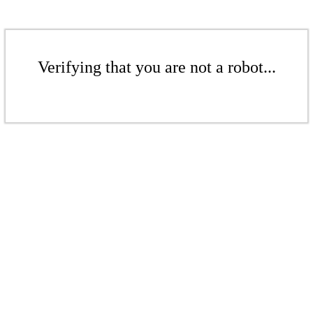
Verifying that you are not a robot...