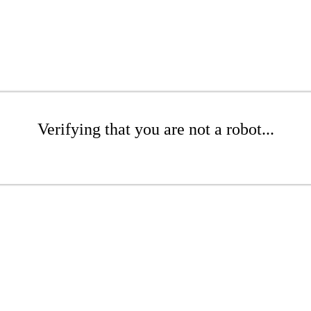
Verifying that you are not a robot...