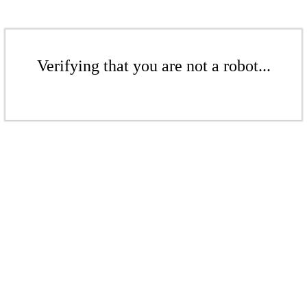
Verifying that you are not a robot...