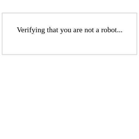
Verifying that you are not a robot...