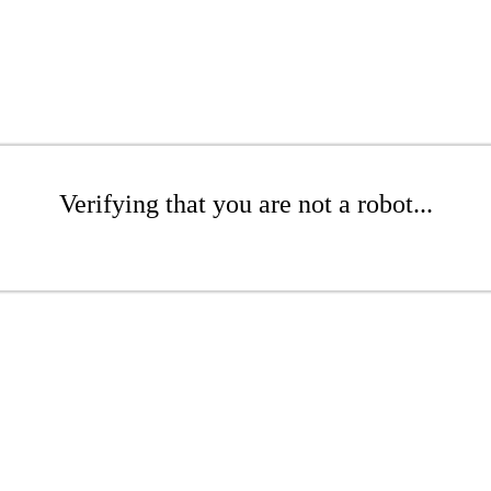
Verifying that you are not a robot...