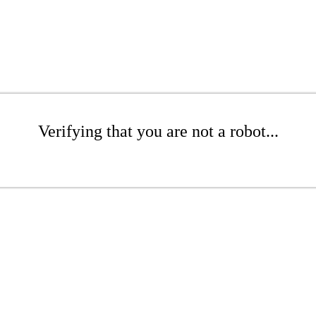
Verifying that you are not a robot...