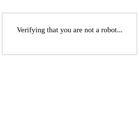
Verifying that you are not a robot...