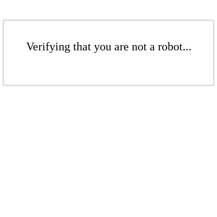
Verifying that you are not a robot...