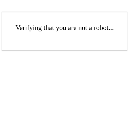
Verifying that you are not a robot...