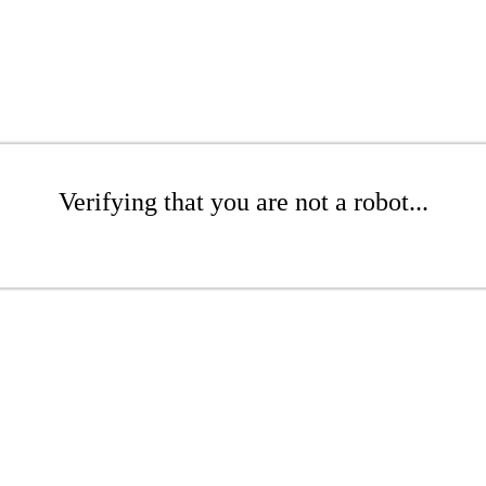
Verifying that you are not a robot...