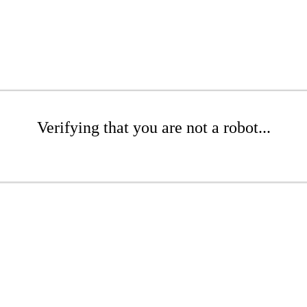
Verifying that you are not a robot...