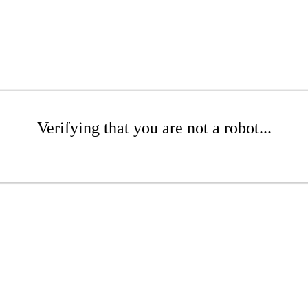
Verifying that you are not a robot...