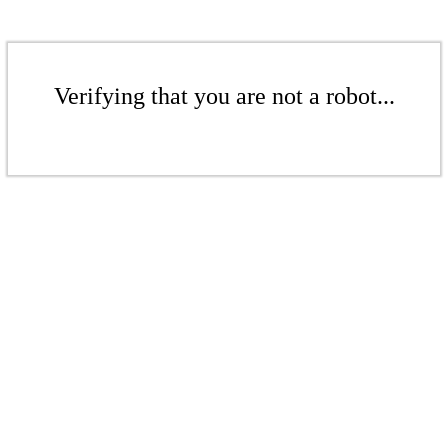
Verifying that you are not a robot...