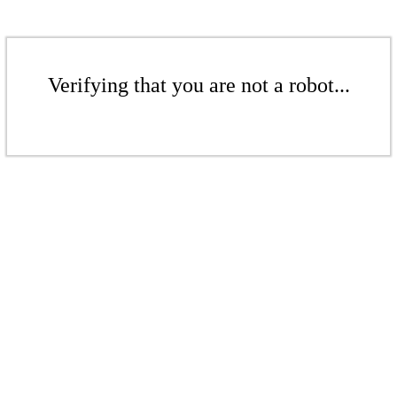
Verifying that you are not a robot...