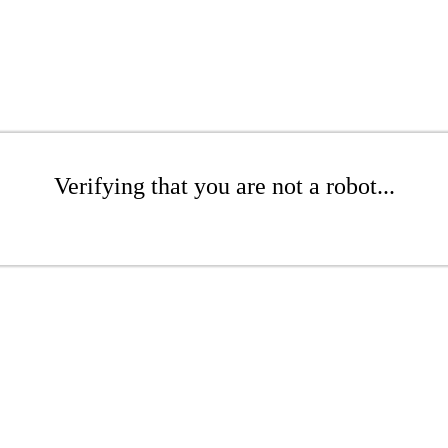
Verifying that you are not a robot...