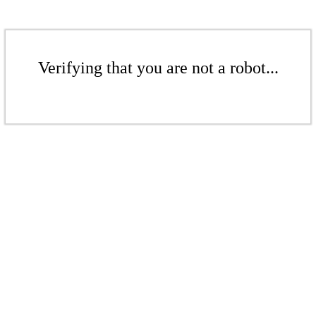
Verifying that you are not a robot...