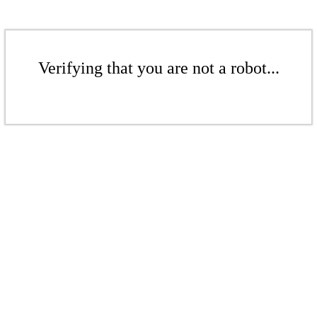
Verifying that you are not a robot...