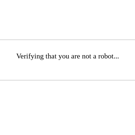
Verifying that you are not a robot...