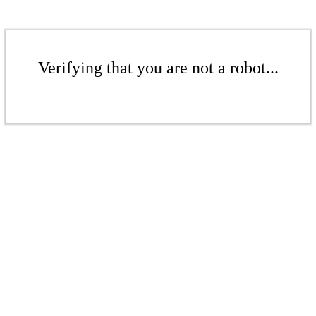
Verifying that you are not a robot...