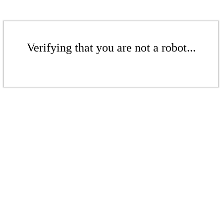
Verifying that you are not a robot...