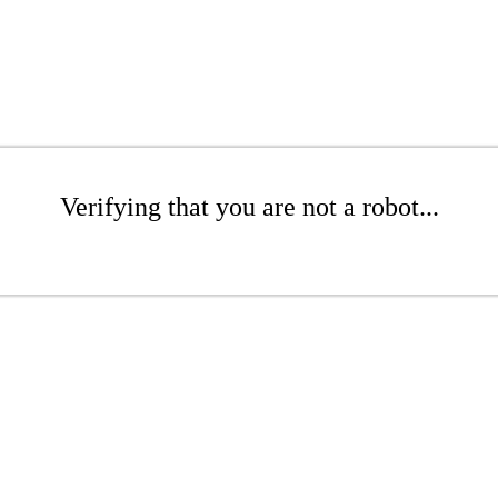
Verifying that you are not a robot...