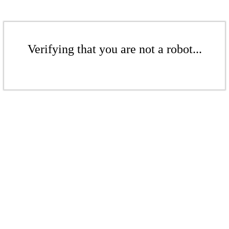
Verifying that you are not a robot...