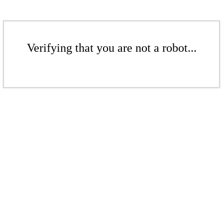
Verifying that you are not a robot...