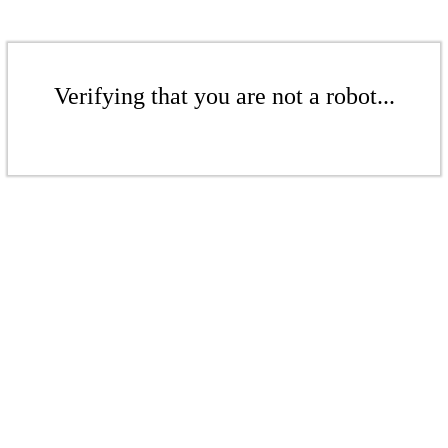
Verifying that you are not a robot...