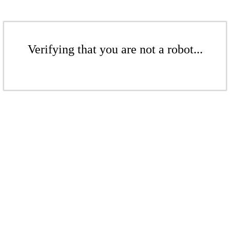
Verifying that you are not a robot...