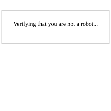
Verifying that you are not a robot...