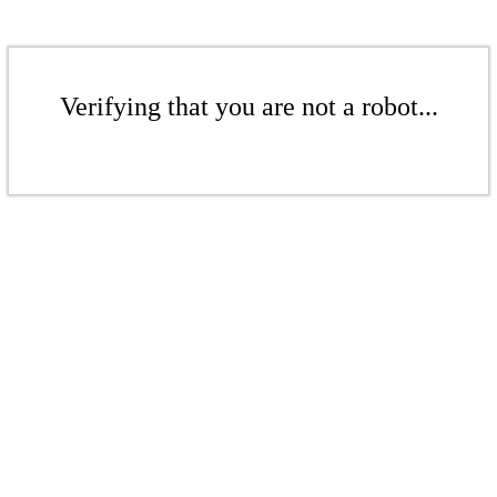
Verifying that you are not a robot...