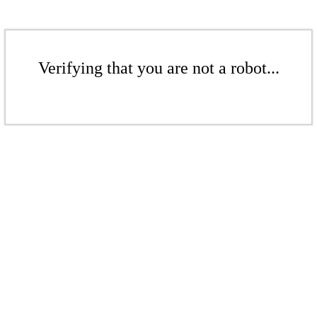
Verifying that you are not a robot...