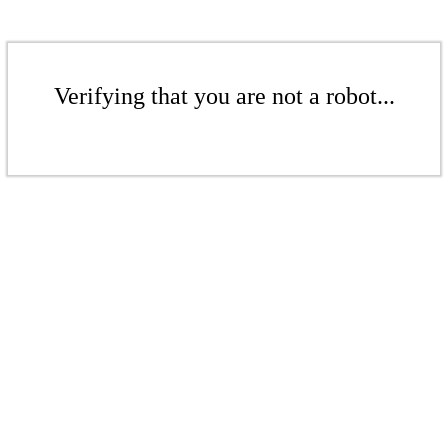
Verifying that you are not a robot...