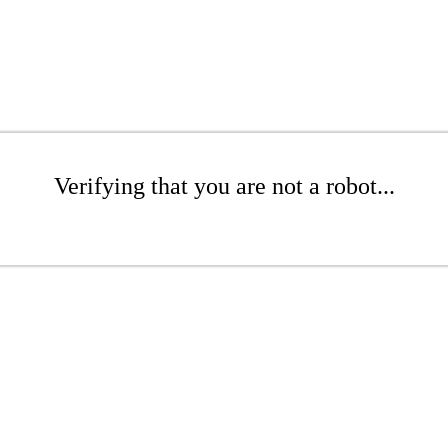
Verifying that you are not a robot...