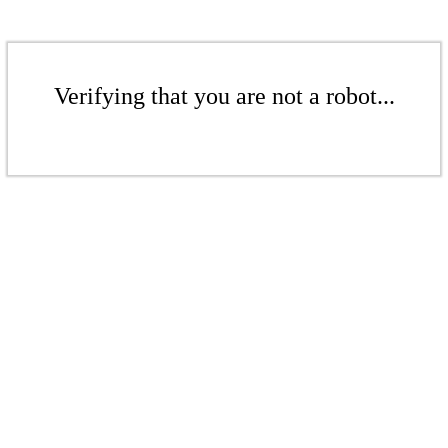
Verifying that you are not a robot...