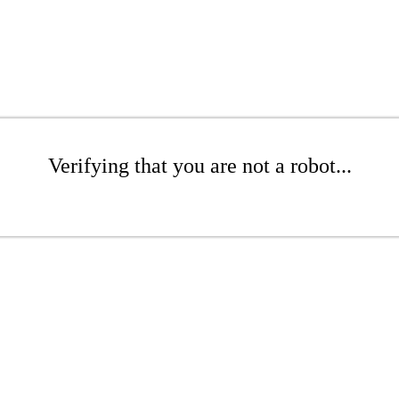
Verifying that you are not a robot...