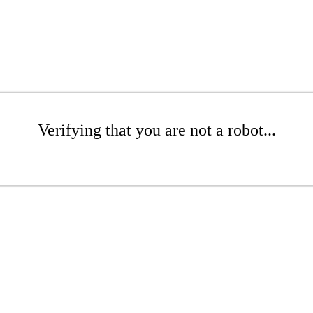
Verifying that you are not a robot...