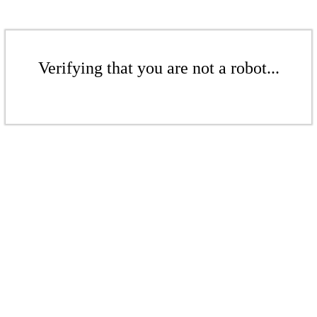
Verifying that you are not a robot...