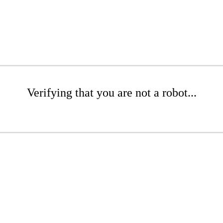
Verifying that you are not a robot...