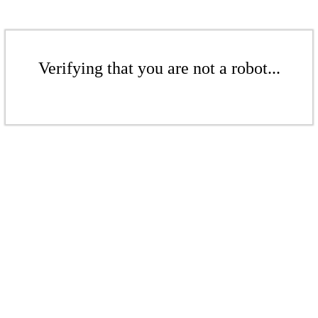
Verifying that you are not a robot...