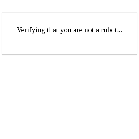
Verifying that you are not a robot...