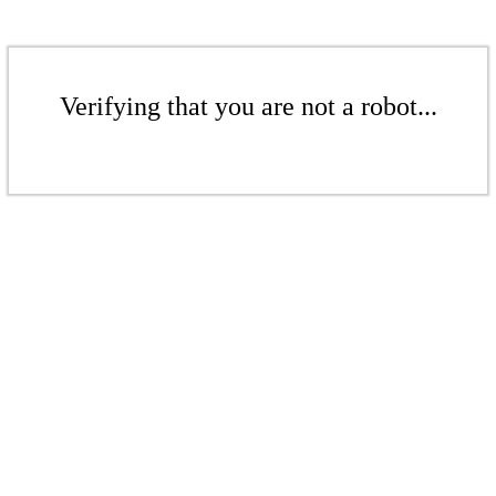
Verifying that you are not a robot...