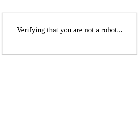
Verifying that you are not a robot...