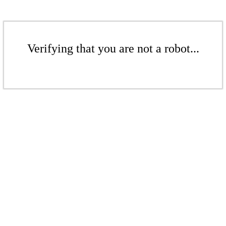
Verifying that you are not a robot...