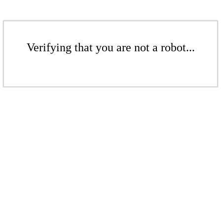
Verifying that you are not a robot...