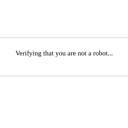
Verifying that you are not a robot...