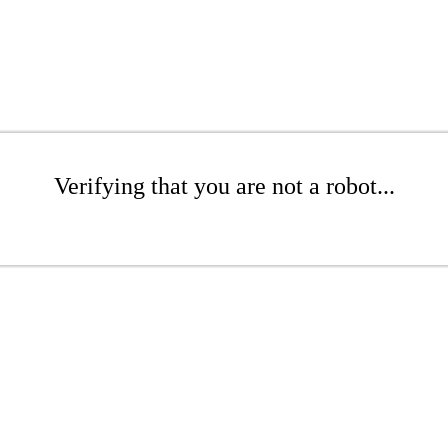
Verifying that you are not a robot...