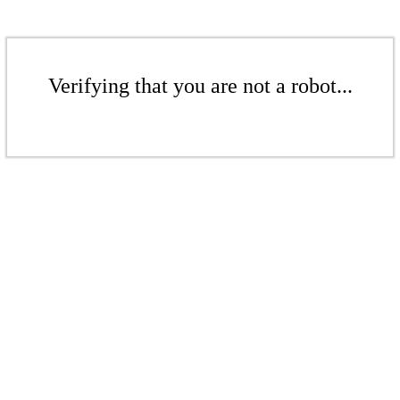
Verifying that you are not a robot...