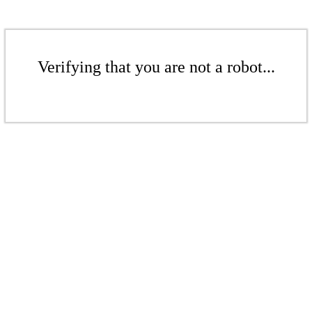
Verifying that you are not a robot...