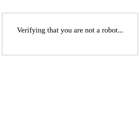
Verifying that you are not a robot...